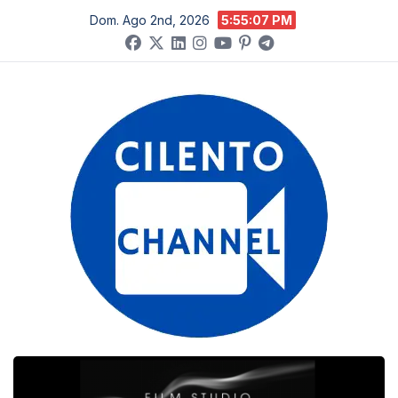
Salta
Dom. Ago 2nd, 2026
5:55:07 PM
al
contenuto