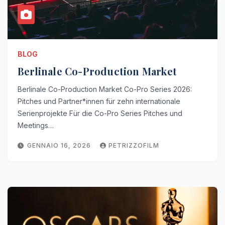
BLOG
Berlinale Co-Production Market
Berlinale Co-Production Market Co-Pro Series 2026:
Pitches und Partner*innen für zehn internationale
Serienprojekte Für die Co-Pro Series Pitches und
Meetings…
GENNAIO 16, 2026
PETRIZZOFILM