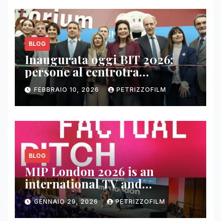
BLOG
Inaugurata oggi BIT 2026:
persone al centrotra
contenuti, relazioni e business
FEBBRAIO 10, 2026
PETRIZZOFILM
BLOG
MIP London 2026 is an
international TV and
streaming content market
GENNAIO 29, 2026
PETRIZZOFILM