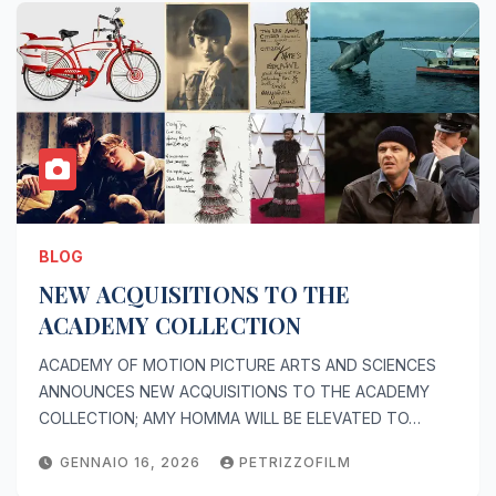
BLOG
NEW ACQUISITIONS TO THE
ACADEMY COLLECTION
ACADEMY OF MOTION PICTURE ARTS AND SCIENCES
ANNOUNCES NEW ACQUISITIONS TO THE ACADEMY
COLLECTION; AMY HOMMA WILL BE ELEVATED TO…
GENNAIO 16, 2026
PETRIZZOFILM