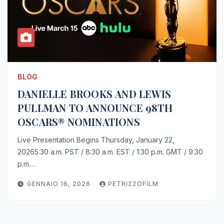
BLOG
DANIELLE BROOKS AND LEWIS
PULLMAN TO ANNOUNCE 98TH
OSCARS® NOMINATIONS
Live Presentation Begins Thursday, January 22,
20265:30 a.m. PST / 8:30 a.m. EST / 1:30 p.m. GMT / 9:30
p.m.…
GENNAIO 16, 2026
PETRIZZOFILM