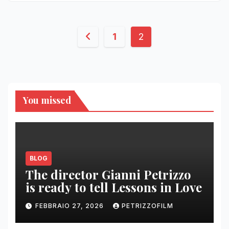
Paginazione
1
2
degli
articoli
You missed
BLOG
The director Gianni Petrizzo
is ready to tell Lessons in Love
FEBBRAIO 27, 2026
PETRIZZOFILM