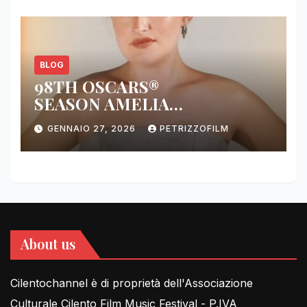
BLOG
98TH OSCARS®
SEASON AMELIA
DIMOLDENBERG RETURNS
GENNAIO 27, 2026
PETRIZZOFILM
FOR THIRD YEAR
About us
Cilentochannel è di proprietà dell'Associazione
Culturale Cilento Film Music Festival - P.IVA