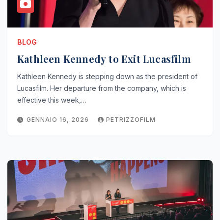
BLOG
Kathleen Kennedy to Exit Lucasfilm
Kathleen Kennedy is stepping down as the president of
Lucasfilm. Her departure from the company, which is
effective this week,…
GENNAIO 16, 2026
PETRIZZOFILM