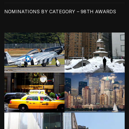
NOMINATIONS BY CATEGORY – 98TH AWARDS