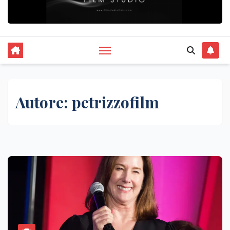
Autore:
petrizzofilm