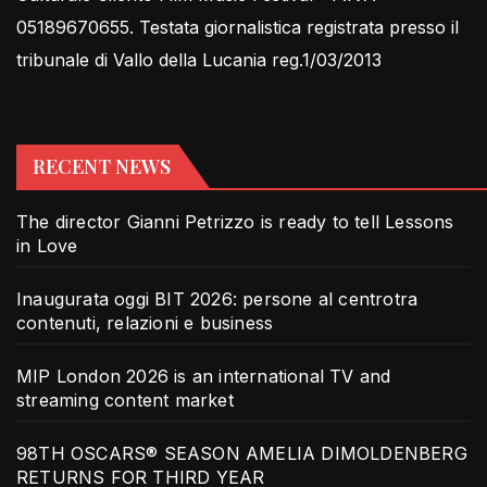
05189670655. Testata giornalistica registrata presso il
tribunale di Vallo della Lucania reg.1/03/2013
RECENT NEWS
The director Gianni Petrizzo is ready to tell Lessons
in Love
Inaugurata oggi BIT 2026: persone al centrotra
contenuti, relazioni e business
MIP London 2026 is an international TV and
streaming content market
98TH OSCARS® SEASON AMELIA DIMOLDENBERG
RETURNS FOR THIRD YEAR