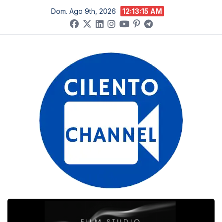
Salta
Dom. Ago 9th, 2026
12:13:16 AM
al
contenuto