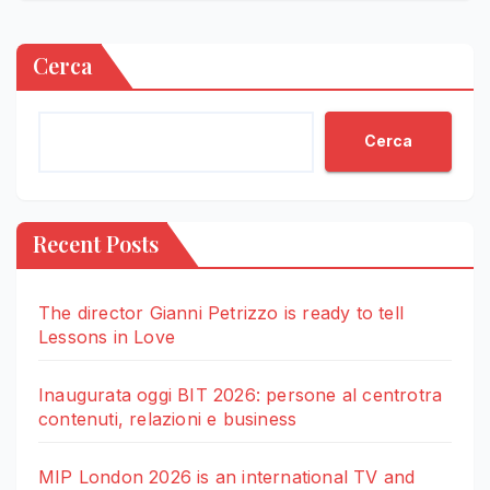
Cerca
Cerca
Recent Posts
The director Gianni Petrizzo is ready to tell
Lessons in Love
Inaugurata oggi BIT 2026: persone al centrotra
contenuti, relazioni e business
MIP London 2026 is an international TV and